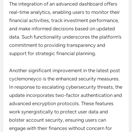
The integration of an advanced dashboard offers
real-time analytics, enabling users to monitor their
financial activities, track investment performance,
and make informed decisions based on updated
data. Such functionality underscores the platform’s
commitment to providing transparency and
support for strategic financial planning.
Another significant improvement in the latest post
cyclemoneyco is the enhanced security measures.
In response to escalating cybersecurity threats, the
update incorporates two-factor authentication and
advanced encryption protocols. These features
work synergistically to protect user data and
bolster account security, ensuring users can
engage with their finances without concern for