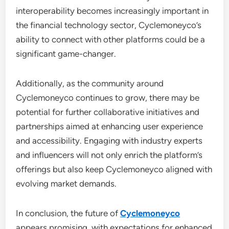
interoperability becomes increasingly important in
the financial technology sector, Cyclemoneyco’s
ability to connect with other platforms could be a
significant game-changer.
Additionally, as the community around
Cyclemoneyco continues to grow, there may be
potential for further collaborative initiatives and
partnerships aimed at enhancing user experience
and accessibility. Engaging with industry experts
and influencers will not only enrich the platform’s
offerings but also keep Cyclemoneyco aligned with
evolving market demands.
In conclusion, the future of
Cyclemoneyco
appears promising, with expectations for enhanced