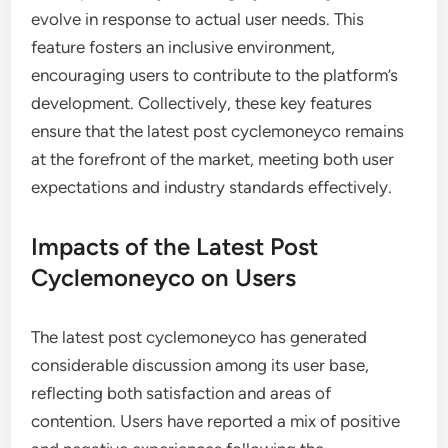
evolve in response to actual user needs. This
feature fosters an inclusive environment,
encouraging users to contribute to the platform’s
development. Collectively, these key features
ensure that the latest post cyclemoneyco remains
at the forefront of the market, meeting both user
expectations and industry standards effectively.
Impacts of the Latest Post
Cyclemoneyco on Users
The latest post cyclemoneyco has generated
considerable discussion among its user base,
reflecting both satisfaction and areas of
contention. Users have reported a mix of positive