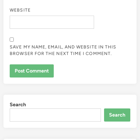
WEBSITE
SAVE MY NAME, EMAIL, AND WEBSITE IN THIS
BROWSER FOR THE NEXT TIME I COMMENT.
Search
Search