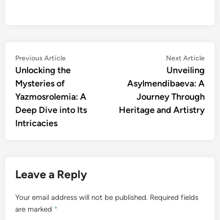
Post
Previous
Nex
Previous Article
Next Article
article:
artic
Unlocking the
Unveiling
navigation
Mysteries of
Asylmendibaeva: A
Yazmosrolemia: A
Journey Through
Deep Dive into Its
Heritage and Artistry
Intricacies
Leave a Reply
Your email address will not be published.
Required fields
are marked
*