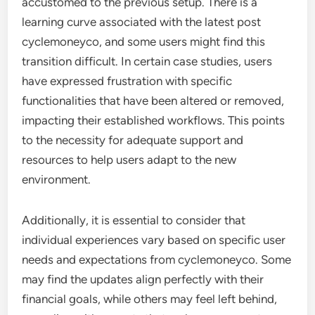
accustomed to the previous setup. There is a
learning curve associated with the latest post
cyclemoneyco, and some users might find this
transition difficult. In certain case studies, users
have expressed frustration with specific
functionalities that have been altered or removed,
impacting their established workflows. This points
to the necessity for adequate support and
resources to help users adapt to the new
environment.
Additionally, it is essential to consider that
individual experiences vary based on specific user
needs and expectations from cyclemoneyco. Some
may find the updates align perfectly with their
financial goals, while others may feel left behind,