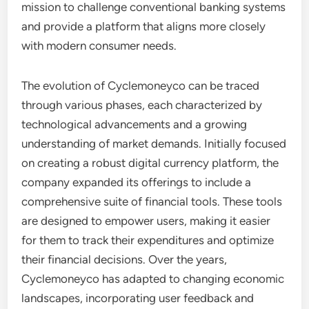
mission to challenge conventional banking systems
and provide a platform that aligns more closely
with modern consumer needs.
The evolution of Cyclemoneyco can be traced
through various phases, each characterized by
technological advancements and a growing
understanding of market demands. Initially focused
on creating a robust digital currency platform, the
company expanded its offerings to include a
comprehensive suite of financial tools. These tools
are designed to empower users, making it easier
for them to track their expenditures and optimize
their financial decisions. Over the years,
Cyclemoneyco has adapted to changing economic
landscapes, incorporating user feedback and