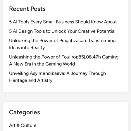
Recent Posts
5 AI Tools Every Small Business Should Know About
5 AI Design Tools to Unlock Your Creative Potential
Unlocking the Power of Pragatizacao: Transforming
Ideas into Reality
Unleashing the Power of Foullrop85j.08.47h Gaming:
A New Era in the Gaming World
Unveiling Asylmendibaeva: A Journey Through
Heritage and Artistry
Categories
Art & Culture