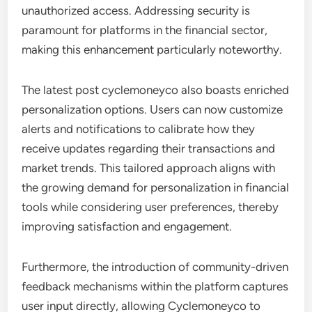
unauthorized access. Addressing security is
paramount for platforms in the financial sector,
making this enhancement particularly noteworthy.
The latest post cyclemoneyco also boasts enriched
personalization options. Users can now customize
alerts and notifications to calibrate how they
receive updates regarding their transactions and
market trends. This tailored approach aligns with
the growing demand for personalization in financial
tools while considering user preferences, thereby
improving satisfaction and engagement.
Furthermore, the introduction of community-driven
feedback mechanisms within the platform captures
user input directly, allowing Cyclemoneyco to