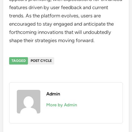
features driven by user feedback and current
trends. As the platform evolves, users are
encouraged to stay engaged and anticipate the
forthcoming innovations that will undoubtedly
shape their strategies moving forward.
TAGGED
POST CYCLE
Admin
More by Admin