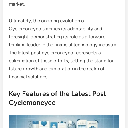
market.
Ultimately, the ongoing evolution of
Cyclemoneyco signifies its adaptability and
foresight, demonstrating its role as a forward-
thinking leader in the financial technology industry.
The latest post cyclemoneyco represents a
culmination of these efforts, setting the stage for
future growth and exploration in the realm of
financial solutions.
Key Features of the Latest Post
Cyclemoneyco