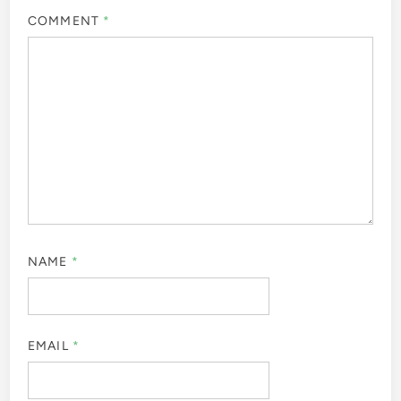
COMMENT
*
NAME
*
EMAIL
*