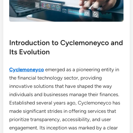
Introduction to Cyclemoneyco and
Its Evolution
Cyclemoneyco
emerged as a pioneering entity in
the financial technology sector, providing
innovative solutions that have shaped the way
individuals and businesses manage their finances.
Established several years ago, Cyclemoneyco has
made significant strides in offering services that
prioritize transparency, accessibility, and user
engagement. Its inception was marked by a clear