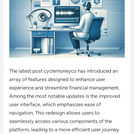
The latest post cyclemoneyco has introduced an
array of features designed to enhance user
experience and streamline financial management.
Among the most notable updates is the improved
user interface, which emphasizes ease of
navigation. This redesign allows users to
seamlessly access various components of the
platform, leading to a more efficient user journey.