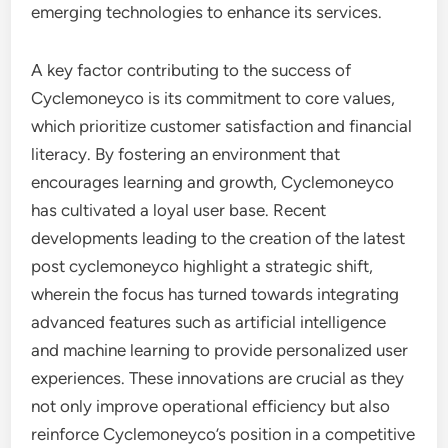
emerging technologies to enhance its services.
A key factor contributing to the success of
Cyclemoneyco is its commitment to core values,
which prioritize customer satisfaction and financial
literacy. By fostering an environment that
encourages learning and growth, Cyclemoneyco
has cultivated a loyal user base. Recent
developments leading to the creation of the latest
post cyclemoneyco highlight a strategic shift,
wherein the focus has turned towards integrating
advanced features such as artificial intelligence
and machine learning to provide personalized user
experiences. These innovations are crucial as they
not only improve operational efficiency but also
reinforce Cyclemoneyco’s position in a competitive