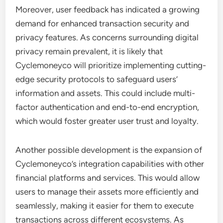
Moreover, user feedback has indicated a growing
demand for enhanced transaction security and
privacy features. As concerns surrounding digital
privacy remain prevalent, it is likely that
Cyclemoneyco will prioritize implementing cutting-
edge security protocols to safeguard users’
information and assets. This could include multi-
factor authentication and end-to-end encryption,
which would foster greater user trust and loyalty.
Another possible development is the expansion of
Cyclemoneyco’s integration capabilities with other
financial platforms and services. This would allow
users to manage their assets more efficiently and
seamlessly, making it easier for them to execute
transactions across different ecosystems. As