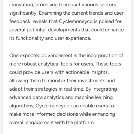
innovation, promising to impact various sectors
significantly. Examining the current trends and user
feedback reveals that Cyclemoneyco is poised for
several potential developments that could enhance
its functionality and user experience.
One expected advancement is the incorporation of
more robust analytical tools for users. These tools
could provide users with actionable insights,
allowing them to monitor their investments and
adapt their strategies in real time. By integrating
advanced data analytics and machine learning
algorithms, Cyclemoneyco can enable users to
make more informed decisions while enhancing
overall engagement with the platform.