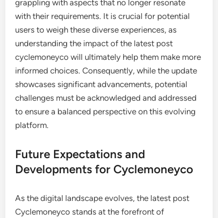
grappling with aspects that no longer resonate
with their requirements. It is crucial for potential
users to weigh these diverse experiences, as
understanding the impact of the latest post
cyclemoneyco will ultimately help them make more
informed choices. Consequently, while the update
showcases significant advancements, potential
challenges must be acknowledged and addressed
to ensure a balanced perspective on this evolving
platform.
Future Expectations and
Developments for Cyclemoneyco
As the digital landscape evolves, the latest post
Cyclemoneyco stands at the forefront of