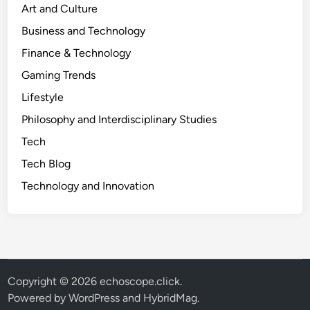
Art and Culture
Business and Technology
Finance & Technology
Gaming Trends
Lifestyle
Philosophy and Interdisciplinary Studies
Tech
Tech Blog
Technology and Innovation
Copyright © 2026
echoscope.click
.
Powered by
WordPress
and
HybridMag
.