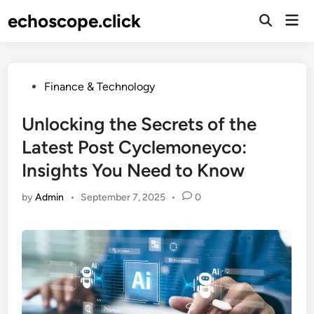
Skip
echoscope.click
Mai
to
Men
content
Posted
Finance & Technology
in
Unlocking the Secrets of the
Latest Post Cyclemoneyco:
Insights You Need to Know
by
Admin
•
September 7, 2025
•
0