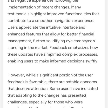
and negative experiences following the
implementation of recent changes. Many
testimonials highlight improved functionalities that
contribute to a smoother navigation experience.
Users appreciate the intuitive interface and
enhanced features that allow for better financial
management, further solidifying cyclemoneyco’s
standing in the market. Feedback emphasizes how
these updates have simplified complex processes,
enabling users to make informed decisions swiftly.
However, while a significant portion of the user
feedback is favorable, there are notable concerns
that deserve attention. Some users have indicated
that adapting to the changes has presented
challenges, especially for those who were