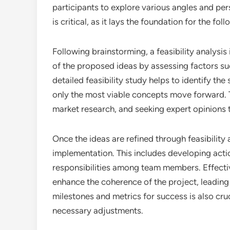
participants to explore various angles and p
is critical, as it lays the foundation for the f
Following brainstorming, a feasibility analysis 
of the proposed ideas by assessing factors su
detailed feasibility study helps to identify th
only the most viable concepts move forward. T
market research, and seeking expert opinions 
Once the ideas are refined through feasibility a
implementation. This includes developing action
responsibilities among team members. Effecti
enhance the coherence of the project, leading
milestones and metrics for success is also cru
necessary adjustments.