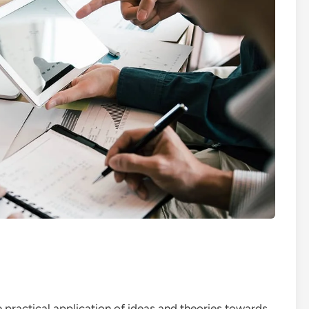
 practical application of ideas and theories towards