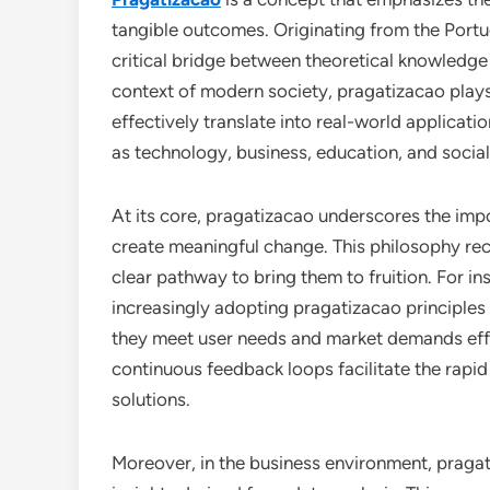
tangible outcomes. Originating from the Portu
critical bridge between theoretical knowledge a
context of modern society, pragatizacao plays 
effectively translate into real-world applicati
as technology, business, education, and socia
At its core, pragatizacao underscores the im
create meaningful change. This philosophy reco
clear pathway to bring them to fruition. For i
increasingly adopting pragatizacao principles t
they meet user needs and market demands effic
continuous feedback loops facilitate the rapid
solutions.
Moreover, in the business environment, pragat