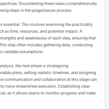
erspectives. Documenting these ideas comprehensively
ollowing steps in the pragatizacao process.
is essential. This involves examining the practicality
ch as time, resources, and potential impact. A
e strengths and weaknesses of each idea, ensuring that
his step often includes gathering data, conducting
to validate assumptions.
nalysis, the next phase is strategizing
able plans, setting realistic timelines, and assigning
ve communication and collaboration at this stage can
 to more streamlined execution. Establishing clear
cial, as it allows teams to monitor progress and make