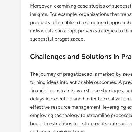
Moreover, examining case studies of successfu
insights. For example, organizations that tra
products often utilized a structured approach
individuals can adapt proven strategies to thei
successful pragatizacao.
Challenges and Solutions in Pr
The journey of pragatizacao is marked by sev
turning ideas into actionable outcomes. A preva
financial constraints, workforce shortages, or
delays in execution and hinder the realization
effective resource management, leveraging exis
employing technology to streamline processes.
budget restrictions transformed its outreach p
audience at minimal cost.