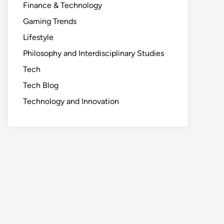
Finance & Technology
Gaming Trends
Lifestyle
Philosophy and Interdisciplinary Studies
Tech
Tech Blog
Technology and Innovation