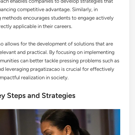
roach enables companies to develop strategies that
hancing competitive advantage. Similarly, in
g methods encourages students to engage actively
rectly applicable in their careers.
ao allows for the development of solutions that are
 relevant and practical. By focusing on implementing
mmunities can better tackle pressing problems such as
d leveraging pragatizacao is crucial for effectively
pactful realization in society.
ey Steps and Strategies