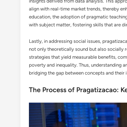
insights derived from data analysis. This app
align with real-time market trends, thereby en
education, the adoption of pragmatic teachin
with subject matter, fostering skills that are di
Lastly, in addressing social issues, pragatizac
not only theoretically sound but also socially
strategies that yield measurable benefits, co
poverty and inequality. Thus, understanding an
bridging the gap between concepts and their im
The Process of Pragatizacao: K