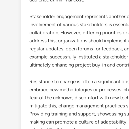
Stakeholder engagement represents another cri
involvement of various stakeholders is essentia
collaboration. However, differing priorities or
address this, organizations should implement
regular updates, open forums for feedback, an
example, successfully instituted a stakeholder
ultimately enhancing project buy-in and contri
Resistance to change is often a significant ob
embrace new methodologies or processes inher
fear of the unknown, discomfort with new techn
mitigate this, change management practices s
Providing training and support, showcasing su
making can promote a culture of adaptability.