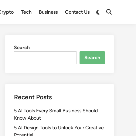
Crypto
Tech
Business
Contact Us
Search
Search
Recent Posts
5 AI Tools Every Small Business Should
Know About
5 AI Design Tools to Unlock Your Creative
Potential