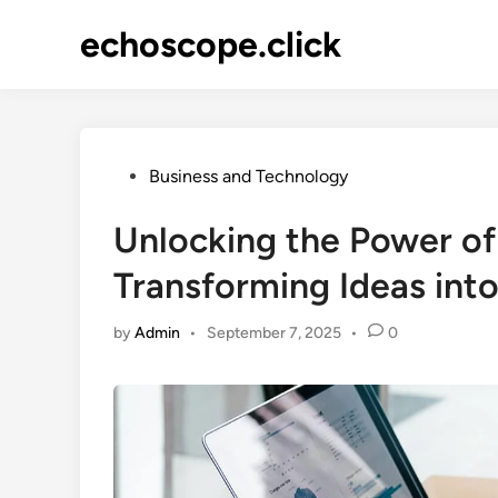
Skip
echoscope.click
to
content
Posted
Business and Technology
in
Unlocking the Power of
Transforming Ideas into
by
Admin
•
September 7, 2025
•
0