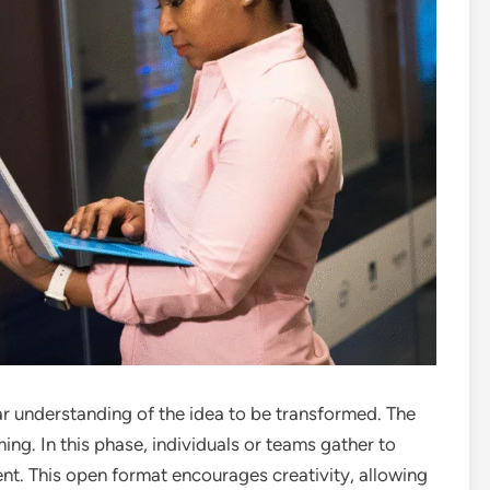
ar understanding of the idea to be transformed. The
rming. In this phase, individuals or teams gather to
nt. This open format encourages creativity, allowing