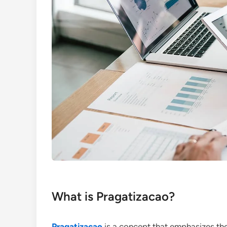
What is Pragatizacao?
Pragatizacao
is a concept that emphasizes the