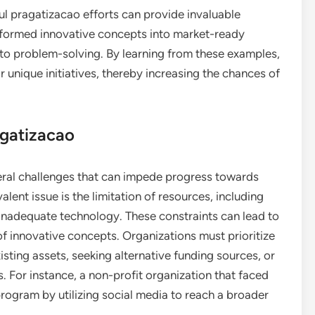
l pragatizacao efforts can provide invaluable
nsformed innovative concepts into market-ready
 to problem-solving. By learning from these examples,
r unique initiatives, thereby increasing the chances of
agatizacao
eral challenges that can impede progress towards
lent issue is the limitation of resources, including
 inadequate technology. These constraints can lead to
 of innovative concepts. Organizations must prioritize
ting assets, seeking alternative funding sources, or
 For instance, a non-profit organization that faced
rogram by utilizing social media to reach a broader