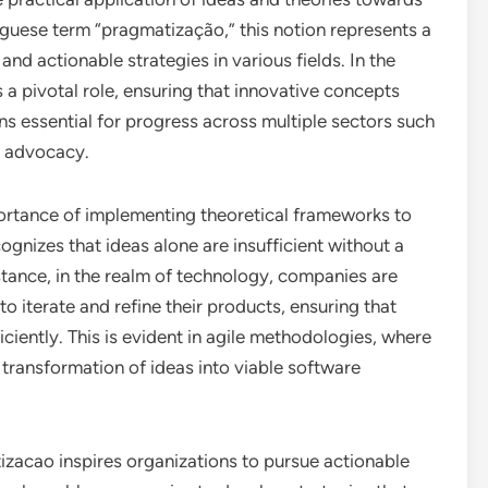
guese term “pragmatização,” this notion represents a
nd actionable strategies in various fields. In the
a pivotal role, ensuring that innovative concepts
ons essential for progress across multiple sectors such
l advocacy.
portance of implementing theoretical frameworks to
gnizes that ideas alone are insufficient without a
nstance, in the realm of technology, companies are
o iterate and refine their products, ensuring that
iently. This is evident in agile methodologies, where
 transformation of ideas into viable software
izacao inspires organizations to pursue actionable