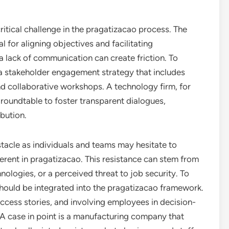
tical challenge in the pragatizacao process. The
l for aligning objectives and facilitating
 a lack of communication can create friction. To
 a stakeholder engagement strategy that includes
d collaborative workshops. A technology firm, for
 roundtable to foster transparent dialogues,
bution.
stacle as individuals and teams may hesitate to
ent in pragatizacao. This resistance can stem from
ologies, or a perceived threat to job security. To
hould be integrated into the pragatizacao framework.
ccess stories, and involving employees in decision-
 A case in point is a manufacturing company that