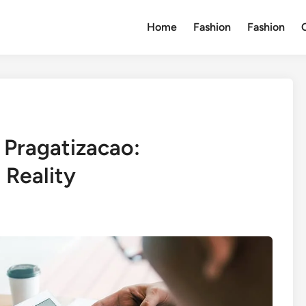
Home
Fashion
Fashion
 Pragatizacao:
 Reality