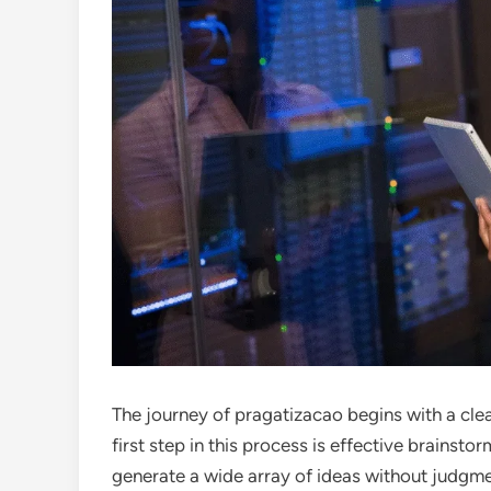
The journey of pragatizacao begins with a cle
first step in this process is effective brainsto
generate a wide array of ideas without judgme