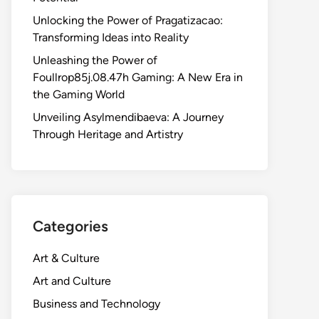
Unlocking the Power of Pragatizacao:
Transforming Ideas into Reality
Unleashing the Power of
Foullrop85j.08.47h Gaming: A New Era in
the Gaming World
Unveiling Asylmendibaeva: A Journey
Through Heritage and Artistry
Categories
Art & Culture
Art and Culture
Business and Technology